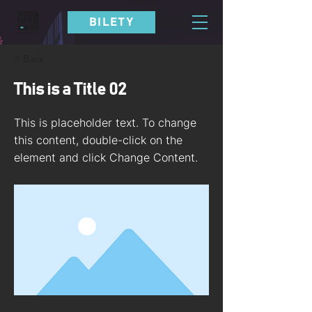
BILETY
< Back
This is a Title 02
This is placeholder text. To change
this content, double-click on the
element and click Change Content.