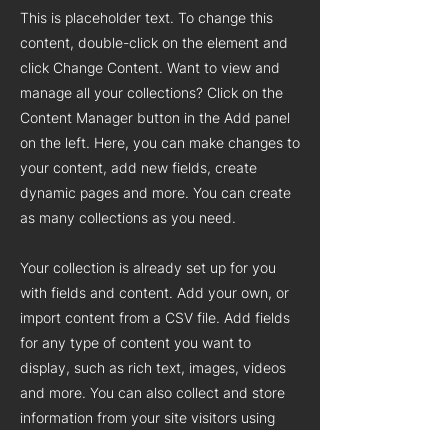
This is placeholder text. To change this
content, double-click on the element and
click Change Content. Want to view and
manage all your collections? Click on the
Content Manager button in the Add panel
on the left. Here, you can make changes to
your content, add new fields, create
dynamic pages and more. You can create
as many collections as you need.
Your collection is already set up for you
with fields and content. Add your own, or
import content from a CSV file. Add fields
for any type of content you want to
display, such as rich text, images, videos
and more. You can also collect and store
information from your site visitors using
input elements like custom forms and